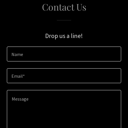
Contact Us
Drop us a line!
Name
Email*