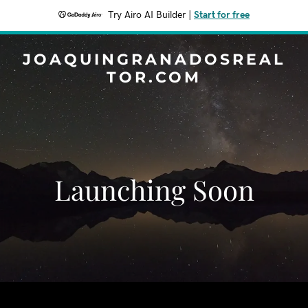
Try Airo AI Builder
|
Start for free
JOAQUINGRANADOSREAL
TOR.COM
Launching Soon