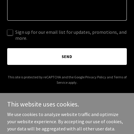
Sign up for our email list for updates, promotions, and
more.
SEND
This site is protected by reCAPTCHA and the Google
Privacy Policy
and
Terms of
Service
apply.
This website uses cookies.
We use cookies to analyze website traffic and optimize
Copyright © 2026 joaquingranadosrealtor.com - All Rights
your website experience. By accepting our use of cookies,
Reserved.
your data will be aggregated with all other user data.